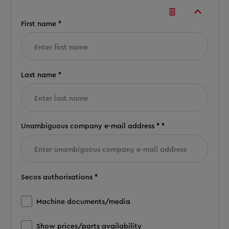
First name *
Last name *
Unambiguous company e-mail address * *
Secos authorisations *
Machine documents/media
Show prices/parts availability