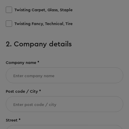
Twisting Carpet, Glass, Staple
Twisting Fancy, Technical, Tire
2. Company details
Company name *
Post code / City *
Street *