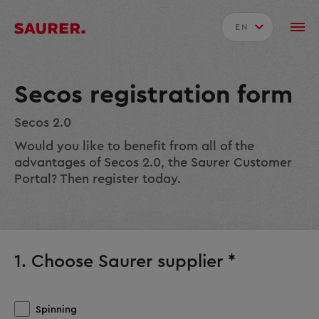
EN
Secos registration form
Secos 2.0
Would you like to benefit from all of the
advantages of Secos 2.0, the Saurer Customer
Portal? Then register today.
1. Choose Saurer supplier *
Spinning