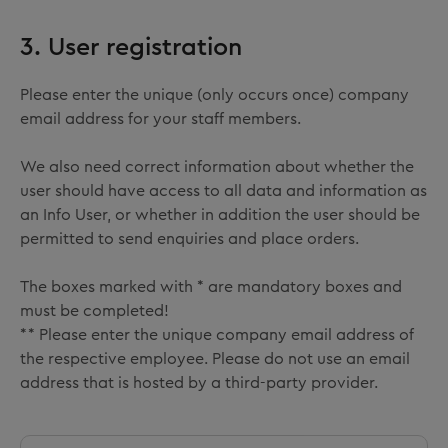
3. User registration
Please enter the unique (only occurs once) company
email address for your staff members.
We also need correct information about whether the
user should have access to all data and information as
an Info User, or whether in addition the user should be
permitted to send enquiries and place orders.
The boxes marked with * are mandatory boxes and
must be completed!
** Please enter the unique company email address of
the respective employee. Please do not use an email
address that is hosted by a third-party provider.