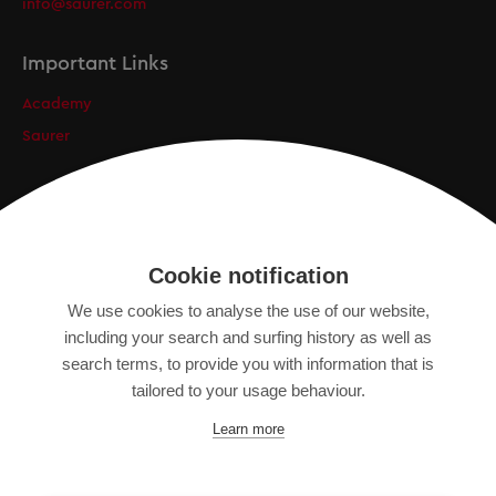
info@saurer.com
Important Links
Academy
Saurer
Newsletter
Registration
Cookie notification
We use cookies to analyse the use of our website,
including your search and surfing history as well as
IMPRINT
search terms, to provide you with information that is
DATA PROTECTION DECLARATION
tailored to your usage behaviour.
TERMS OF USE
Learn more
GENERAL TERMS AND CONDITIONS