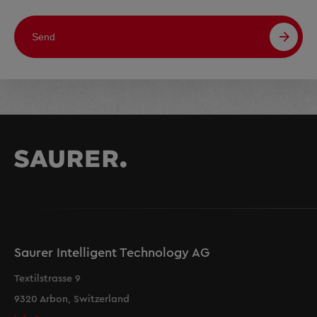
Send
Saurer Intelligent Technology AG
Textilstrasse 9
9320 Arbon, Switzerland