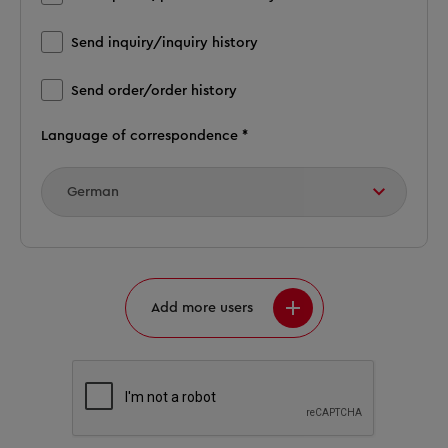
Send inquiry/inquiry history
Send order/order history
Language of correspondence *
Add more users