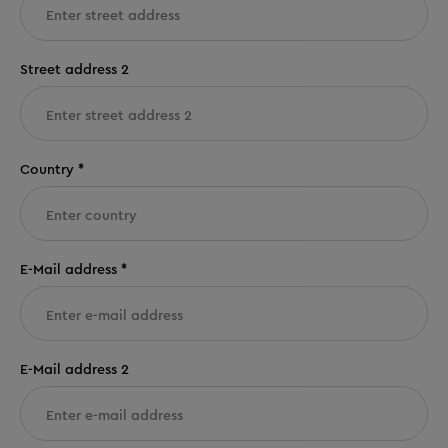
Street address 2
Country *
E-Mail address *
E-Mail address 2