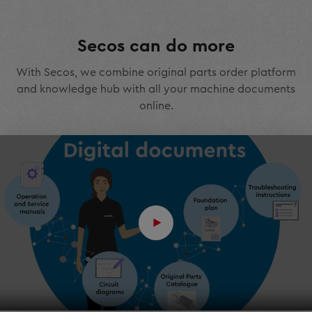
Secos can do more
With Secos, we combine original parts order platform
and knowledge hub with all your machine documents
online.