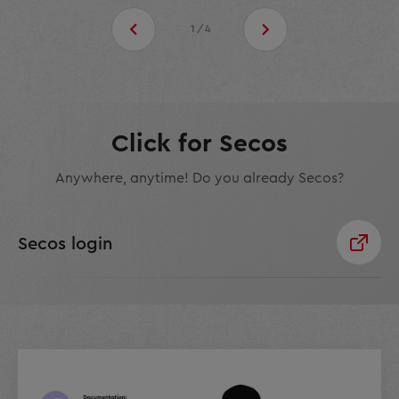
1/4
Click for Secos
Anywhere, anytime! Do you already Secos?
Secos login