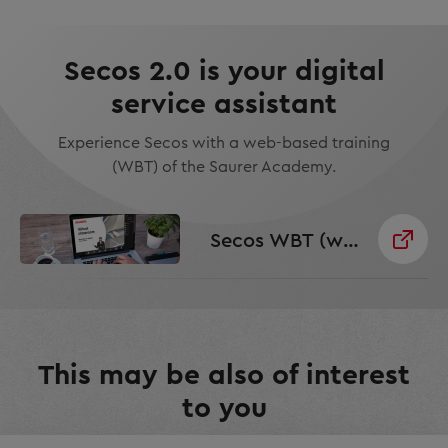
Secos 2.0 is your digital
service assistant
Experience Secos with a web-based training
(WBT) of the Saurer Academy.
Secos WBT (web based training)
This may be also of interest
to you