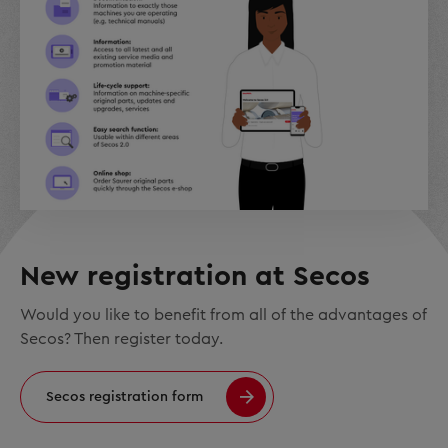
New registration at Secos
Would you like to benefit from all of the advantages of
Secos? Then register today.
Secos registration form