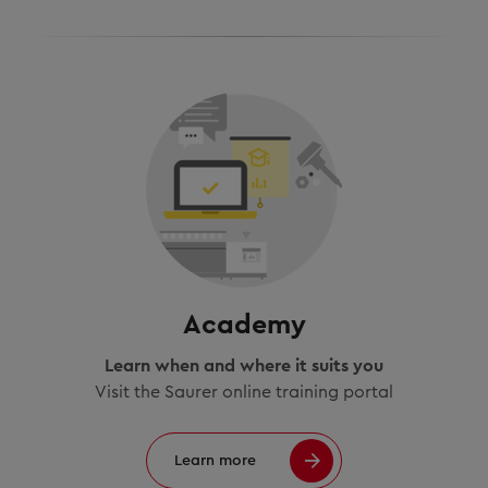
Academy
Learn when and where it suits you
Visit the Saurer online training portal
Learn more