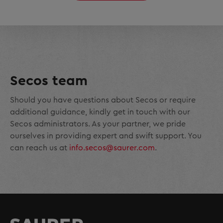
Secos team
Should you have questions about Secos or require
additional guidance, kindly get in touch with our
Secos administrators. As your partner, we pride
ourselves in providing expert and swift support. You
can reach us at
info.secos@saurer.com
.