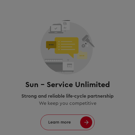
Sun – Service Unlimited
Strong and reliable life-cycle partnership
We keep you competitive
Learn more