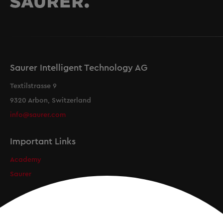
Saurer Intelligent Technology AG
Textilstrasse 9
9320 Arbon, Switzerland
info@saurer.com
Important Links
Academy
Saurer
Newsletter
Registration