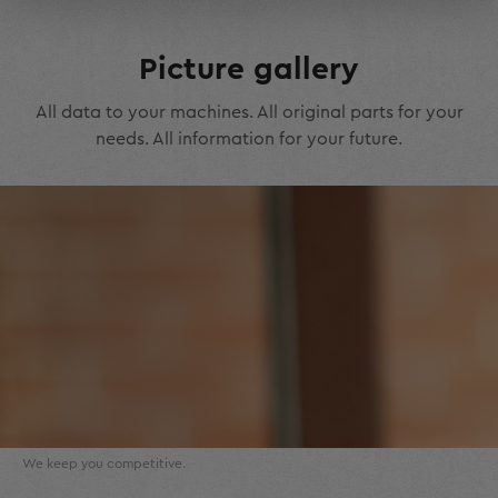
Picture gallery
All data to your machines. All original parts for your
needs. All information for your future.
We keep you competitive.