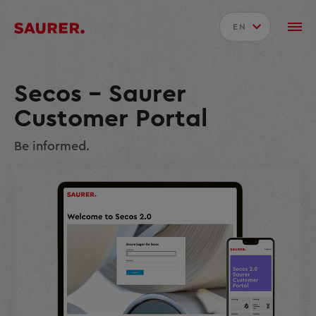
EN
Secos – Saurer
Customer Portal
Be informed.