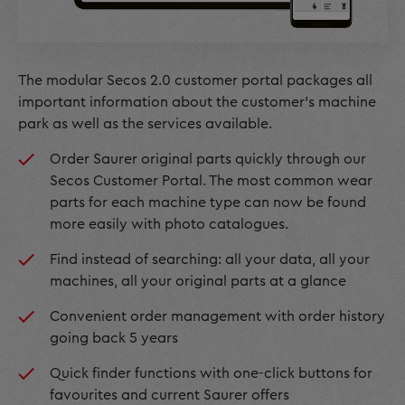
The modular Secos 2.0 customer portal packages all
important information about the customer’s machine
park as well as the services available.
Order Saurer original parts quickly through our
Secos Customer Portal. The most common wear
parts for each machine type can now be found
more easily with photo catalogues.
Find instead of searching: all your data, all your
machines, all your original parts at a glance
Convenient order management with order history
going back 5 years
Quick finder functions with one-click buttons for
favourites and current Saurer offers