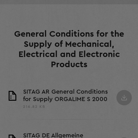
General Conditions for the
Supply of Mechanical,
Electrical and Electronic
Products
SITAG AR General Conditions
for Supply ORGALIME S 2000
216.82 KB
SITAG DE Allgemeine