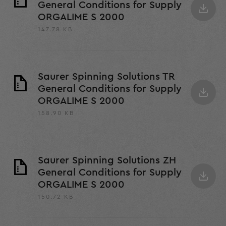
General Conditions for Supply
ORGALIME S 2000
147.78 KB
Saurer Spinning Solutions TR
General Conditions for Supply
ORGALIME S 2000
158.90 KB
Saurer Spinning Solutions ZH
General Conditions for Supply
ORGALIME S 2000
150.72 KB