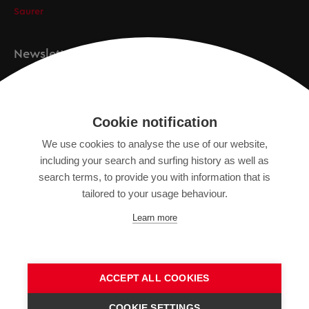
Saurer
Newsletter
Registration
Cookie notification
We use cookies to analyse the use of our website,
IMPRINT
including your search and surfing history as well as
search terms, to provide you with information that is
DATA PROTECTION DECLARATION
tailored to your usage behaviour.
TERMS OF USE
Learn more
GENERAL TERMS AND CONDITIONS
ACCEPT ALL COOKIES
COOKIE SETTINGS