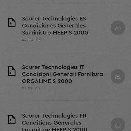
Saurer Technologies ES
Condiciones Generales
Suministro MEEP S 2000
44.24 KB
Saurer Technologies IT
Condizioni Generali Fornitura
ORGALIME S 2000
91.89 KB
Saurer Technologies FR
Conditions Génerales
Fourniture MEEP S 2000