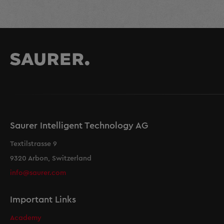
Saurer Intelligent Technology AG
Textilstrasse 9
9320 Arbon, Switzerland
info@saurer.com
Important Links
Academy