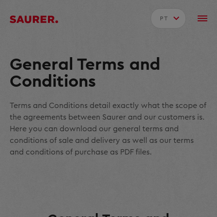
PT
General Terms and
Conditions
Terms and Conditions detail exactly what the scope of
the agreements between Saurer and our customers is.
Here you can download our general terms and
conditions of sale and delivery as well as our terms
and conditions of purchase as PDF files.