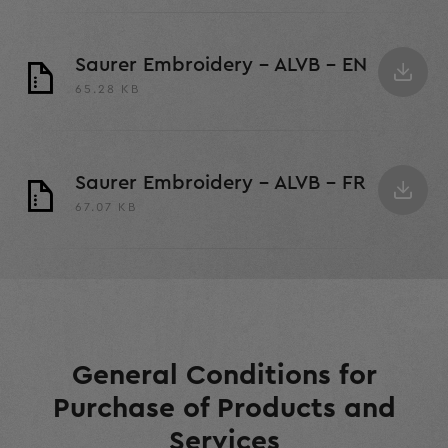
Saurer Embroidery - ALVB - EN
65.28 KB
Saurer Embroidery - ALVB - FR
67.07 KB
General Conditions for
Purchase of Products and
Services