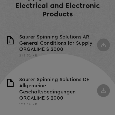
Electrical and Electronic
Products
Saurer Spinning Solutions AR
General Conditions for Supply
ORGALIME S 2000
215.32 KB
Saurer Spinning Solutions DE
Allgemeine
Geschäftsbedingungen
ORGALIME S 2000
123.44 KB