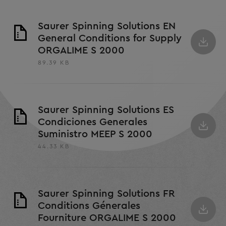
Saurer Spinning Solutions EN
General Conditions for Supply
ORGALIME S 2000
89.39 KB
Saurer Spinning Solutions ES
Condiciones Generales
Suministro MEEP S 2000
44.33 KB
Saurer Spinning Solutions FR
Conditions Génerales
Fourniture ORGALIME S 2000