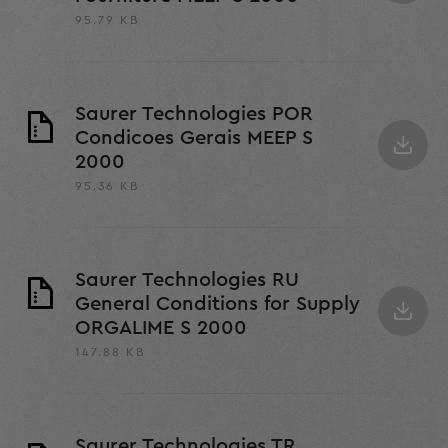
95.79 KB
Saurer Technologies POR
Condicoes Gerais MEEP S
2000
95.36 KB
Saurer Technologies RU
General Conditions for Supply
ORGALIME S 2000
147.88 KB
Saurer Technologies TR