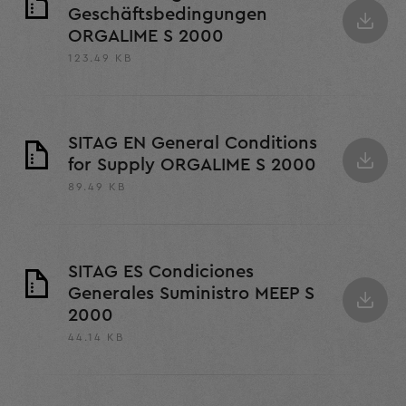
Geschäftsbedingungen
ORGALIME S 2000
123.49 KB
SITAG EN General Conditions
for Supply ORGALIME S 2000
89.49 KB
SITAG ES Condiciones
Generales Suministro MEEP S
2000
44.14 KB