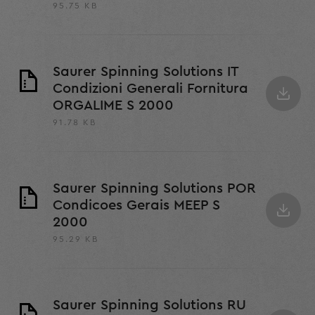
95.75 KB
Saurer Spinning Solutions IT
Condizioni Generali Fornitura
ORGALIME S 2000
91.78 KB
Saurer Spinning Solutions POR
Condicoes Gerais MEEP S
2000
95.29 KB
Saurer Spinning Solutions RU