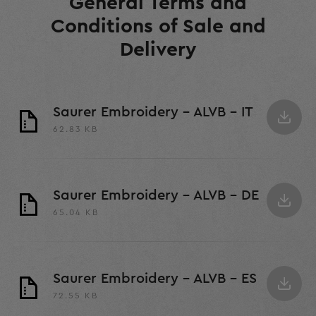
General Terms and
Conditions of Sale and
Delivery
Saurer Embroidery - ALVB - IT
62.83 KB
Saurer Embroidery - ALVB - DE
65.04 KB
Saurer Embroidery - ALVB - ES
72.55 KB