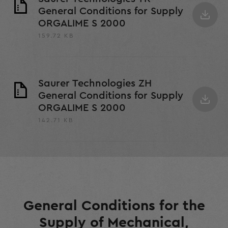
General Conditions for Supply
ORGALIME S 2000
159.72 KB
Saurer Technologies ZH
General Conditions for Supply
ORGALIME S 2000
142.71 KB
General Conditions for the
Supply of Mechanical,