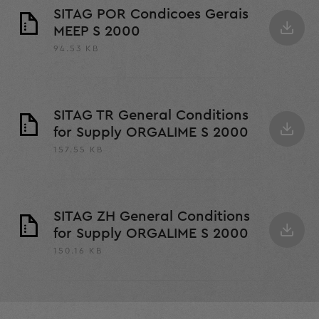
SITAG POR Condicoes Gerais
MEEP S 2000
94.53 KB
SITAG TR General Conditions
for Supply ORGALIME S 2000
157.55 KB
SITAG ZH General Conditions
for Supply ORGALIME S 2000
150.16 KB