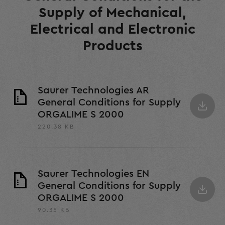
Supply of Mechanical,
Electrical and Electronic
Products
Saurer Technologies AR
General Conditions for Supply
ORGALIME S 2000
220.38 KB
Saurer Technologies EN
General Conditions for Supply
ORGALIME S 2000
90.35 KB