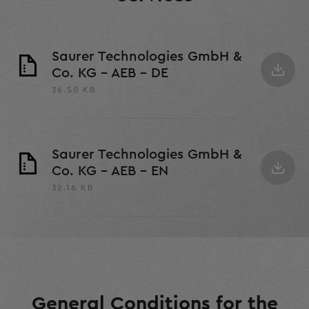
Saurer Technologies GmbH &
Co. KG - AEB - DE
36.50 KB
Saurer Technologies GmbH &
Co. KG - AEB - EN
32.16 KB
General Conditions for the