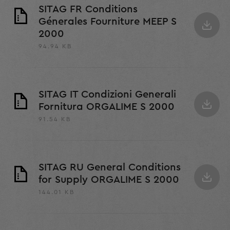
SITAG FR Conditions
Génerales Fourniture MEEP S
2000
94.94 KB
SITAG IT Condizioni Generali
Fornitura ORGALIME S 2000
91.54 KB
SITAG RU General Conditions
for Supply ORGALIME S 2000
144.01 KB