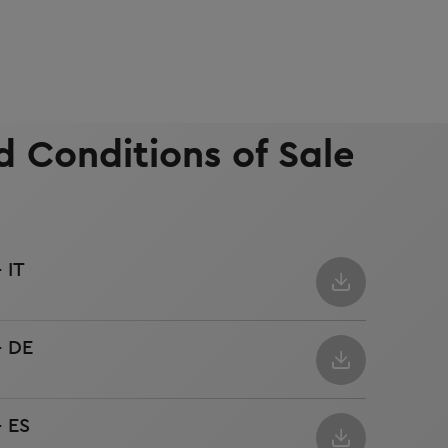
 Conditions of Sale
 IT
- DE
- ES