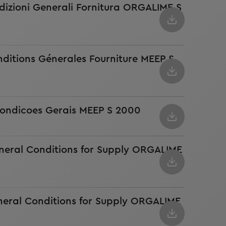
dizioni Generali Fornitura ORGALIME S
ditions Génerales Fourniture MEEP S
ondicoes Gerais MEEP S 2000
neral Conditions for Supply ORGALIME
neral Conditions for Supply ORGALIME