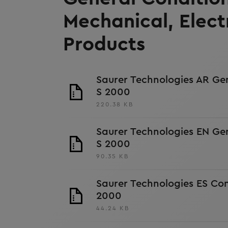
Mechanical, Elect
Products
Saurer Technologies AR Ge
S 2000
220.38 KB
Saurer Technologies EN Ge
S 2000
90.35 KB
Saurer Technologies ES Co
2000
44.24 KB