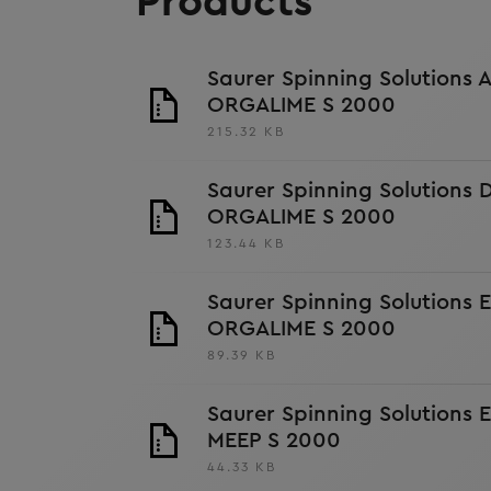
Products
Saurer Spinning Solutions 
ORGALIME S 2000
215.32 KB
Saurer Spinning Solutions
ORGALIME S 2000
123.44 KB
Saurer Spinning Solutions 
ORGALIME S 2000
89.39 KB
Saurer Spinning Solutions 
MEEP S 2000
44.33 KB