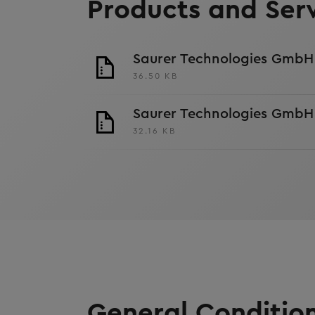
Products and Ser
Saurer Technologies GmbH 
36.50 KB
Saurer Technologies GmbH 
32.16 KB
General Condition