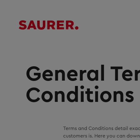
General Te
Conditions
Terms and Conditions detail exa
customers is. Here you can downl