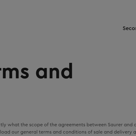
Seco
rms and
ctly what the scope of the agreements between Saurer and 
oad our general terms and conditions of sale and delivery 