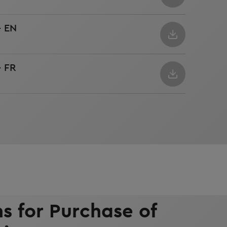
- EN
- FR
s for Purchase of