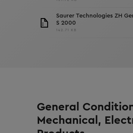
Saurer Technologies ZH Ge
S 2000
142.71 KB
General Condition
Mechanical, Elect