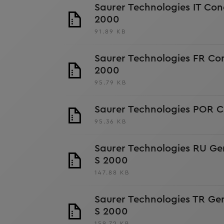
Saurer Technologies IT Con
2000
91.89 KB
Saurer Technologies FR Con
2000
95.79 KB
Saurer Technologies POR C
95.36 KB
Saurer Technologies RU Ge
S 2000
147.88 KB
Saurer Technologies TR Ge
S 2000
159.72 KB