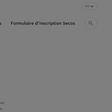
FR
s
Formulaire d’inscription Secos
our
as