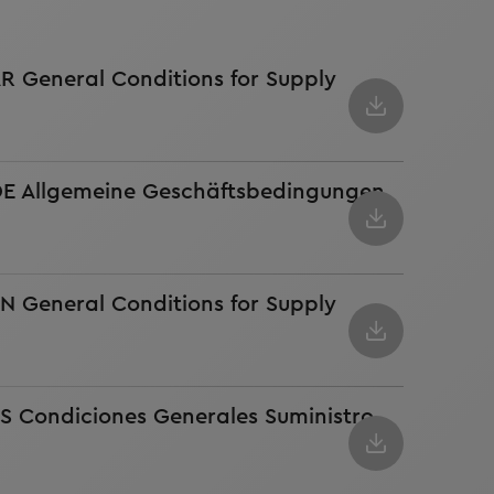
AR General Conditions for Supply
 DE Allgemeine Geschäftsbedingungen
EN General Conditions for Supply
ES Condiciones Generales Suministro