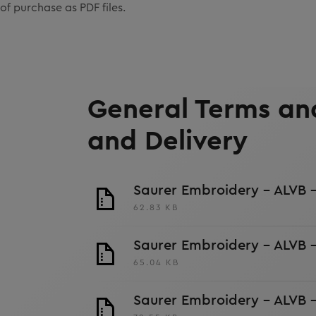
of purchase as PDF files.
General Terms and
and Delivery
Saurer Embroidery - ALVB -
62.83 KB
Saurer Embroidery - ALVB 
65.04 KB
Saurer Embroidery - ALVB 