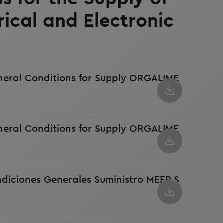
rical and Electronic
neral Conditions for Supply ORGALIME
neral Conditions for Supply ORGALIME
ndiciones Generales Suministro MEEP S