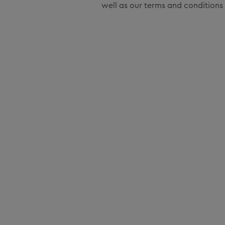
well as our terms and conditions 