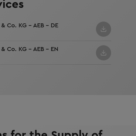
vices
& Co. KG - AEB - DE
& Co. KG - AEB - EN
s for the Supply of