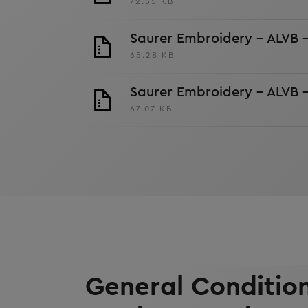
72.55 KB
Saurer Embroidery - ALVB 
65.28 KB
Saurer Embroidery - ALVB 
67.07 KB
General Condition