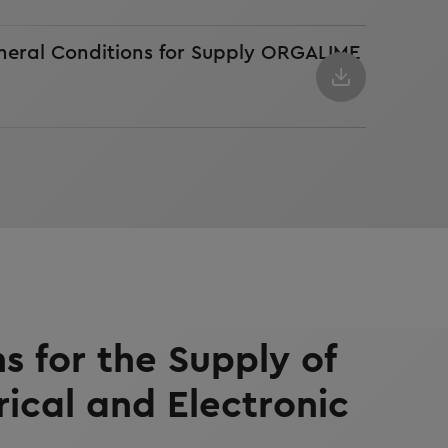
neral Conditions for Supply ORGALIME
s for the Supply of
rical and Electronic