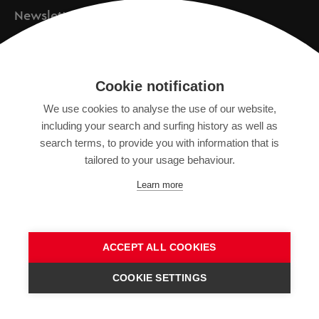
Newsletter
Registration
Cookie notification
We use cookies to analyse the use of our website,
IMPRINT
including your search and surfing history as well as
search terms, to provide you with information that is
DATA PROTECTION DECLARATION
tailored to your usage behaviour.
TERMS OF USE
Learn more
GENERAL TERMS AND CONDITIONS
ACCEPT ALL COOKIES
COOKIE SETTINGS