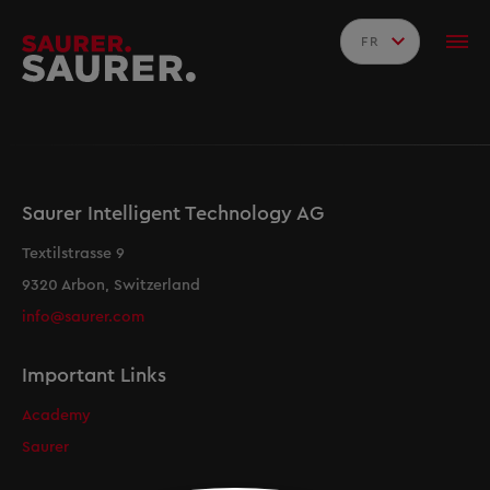
FR
Saurer Intelligent Technology AG
Textilstrasse 9
9320 Arbon, Switzerland
info@saurer.com
Important Links
Academy
Saurer